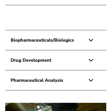
Biopharmaceuticals/Biologics
Drug Development
Pharmaceutical Analysis