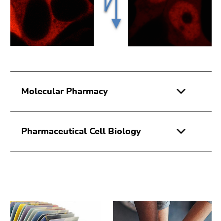
Molecular Pharmacy
Pharmaceutical Cell Biology