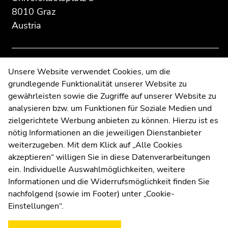
Additional
section.
section.
8010 Graz
information:
Go
Go
Austria
to
to
overview
overview
of
of
page
page
Contact
Unsere Website verwendet Cookies, um die
sections
sections
grundlegende Funktionalität unserer Website zu
Web Editors
gewährleisten sowie die Zugriffe auf unserer Website zu
Moodle
analysieren bzw. um Funktionen für Soziale Medien und
UNIGRAZonline
zielgerichtete Werbung anbieten zu können. Hierzu ist es
Imprint
nötig Informationen an die jeweiligen Dienstanbieter
Data Protection Declaration
weiterzugeben. Mit dem Klick auf „Alle Cookies
Accessibility Declaration
akzeptieren“ willigen Sie in diese Datenverarbeitungen
ein. Individuelle Auswahlmöglichkeiten, weitere
Informationen und die Widerrufsmöglichkeit finden Sie
nachfolgend (sowie im Footer) unter „Cookie-
Weatherstation
Uni Graz
Einstellungen“.