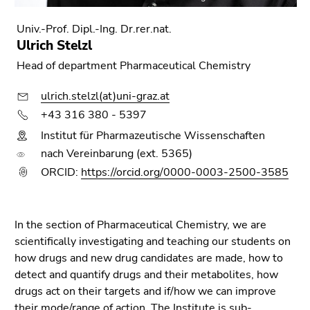
Go
to
Univ.-Prof. Dipl.-Ing. Dr.rer.nat.
sub
Ulrich Stelzl
navigation
Head of department Pharmaceutical Chemistry
(Accesskey
4)
ulrich.stelzl(at)uni-graz.at
Go
+43 316 380 - 5397
to
Institut für Pharmazeutische Wissenschaften
additional
nach Vereinbarung (ext. 5365)
information
(Accesskey
ORCID:
https://orcid.org/0000-0003-2500-3585
5)
Go
to
In the section of Pharmaceutical Chemistry, we are
page
scientifically investigating and teaching our students on
settings
how drugs and new drug candidates are made, how to
(user/language)
detect and quantify drugs and their metabolites, how
(Accesskey
drugs act on their targets and if/how we can improve
8)
their mode/range of action. The Institute is sub-