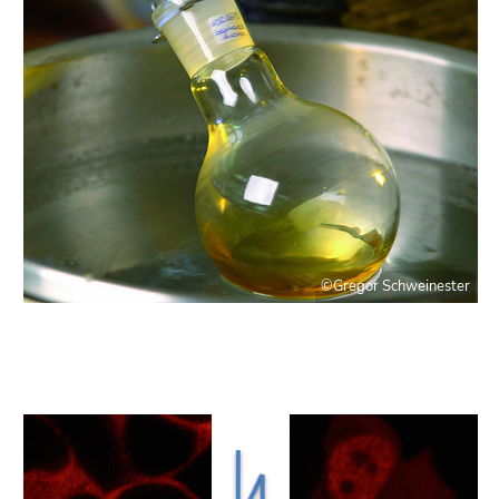
©Gregor Schweinester