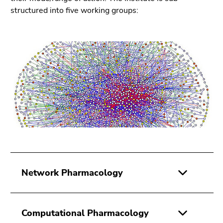
Go
structured into five working groups:
to
search
(Accesskey
9)
End
of
this
page
section.
Go
to
overview
of
Network Pharmacology
page
sections
Computational Pharmacology