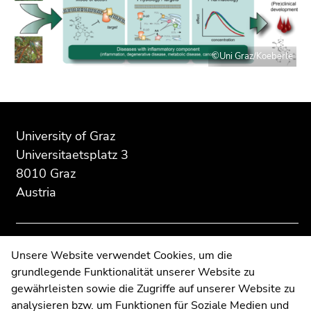
Go
to
sub
navigation
©Uni Graz/Koeberle
(Accesskey
4)
Go
Begin
End
End
to
of
of
of
University of Graz
additional
page
this
this
Universitaetsplatz 3
information
section:
page
page
(Accesskey
8010 Graz
Additional
section.
section.
5)
Austria
information:
Go
Go
Go
to
to
to
overview
overview
page
of
of
Contact
settings
Unsere Website verwendet Cookies, um die
page
page
(user/language)
grundlegende Funktionalität unserer Website zu
Web Editors
sections
sections
(Accesskey
gewährleisten sowie die Zugriffe auf unserer Website zu
Moodle
8)
analysieren bzw. um Funktionen für Soziale Medien und
UNIGRAZonline