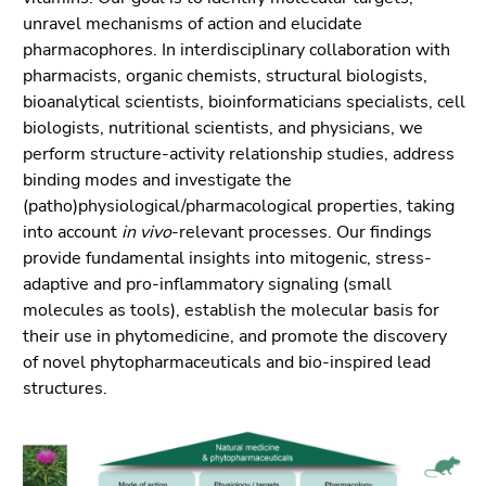
link.
overview
unravel mechanisms of action and elucidate
of
Begin
pharmacophores. In interdisciplinary collaboration with
Go
page
of
pharmacists, organic chemists, structural biologists,
to
sections
page
bioanalytical scientists, bioinformaticians specialists, cell
contents
section:
biologists, nutrition­al scientists, and physicians, we
(Accesskey
Page
perform structure-activity relationship studies, address
1)
sections:
binding modes and investigate the
Go
(patho)physiological/pharmacological properties, taking
to
into account
in vivo
-relevant processes. Our findings
position
provide fundamental insights into mitogenic, stress-
marker
adaptive and pro-inflammatory signaling (small
(Accesskey
molecules as tools), establish the molecular basis for
2)
their use in phytomedicine, and promote the discovery
Go
of novel phytopharmaceuticals and bio-inspired lead
to
structures.
main
navigation
(Accesskey
3)